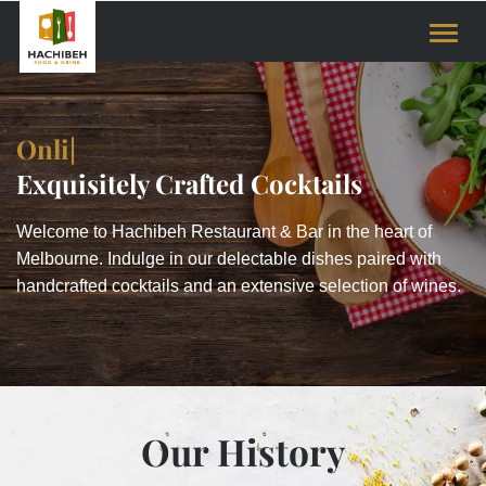
Toggle
naviga
Online Restaur
|
Exquisitely Crafted Cocktails
Welcome to Hachibeh Restaurant & Bar in the heart of
Melbourne. Indulge in our delectable dishes paired with
handcrafted cocktails and an extensive selection of wines.
Our History