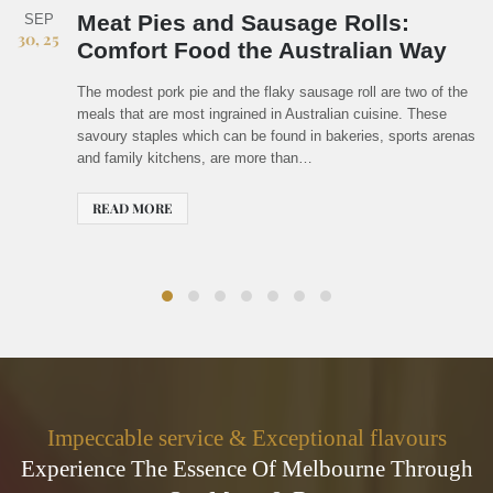
Why Hachibeh Is a Must-Visit for
FEB
07, 25
Food Enthusiasts in Melbourne
There's something special about finding a restaurant that feels
like a hidden treasure while maintaining a reputation for
excellence. Finding a standout dining venue in Melbourne, a
city famed for its vibrant culinary culture, is not simple. But…
READ MORE
Impeccable service & Exceptional flavours
Experience The Essence Of Melbourne Through