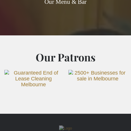
Our Menu & Bar
Our Patrons