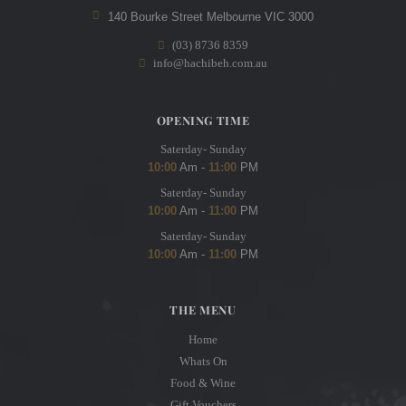
140 Bourke Street Melbourne VIC 3000
(03) 8736 8359
info@hachibeh.com.au
OPENING TIME
Saterday- Sunday
10:00
Am -
11:00
PM
Saterday- Sunday
10:00
Am -
11:00
PM
Saterday- Sunday
10:00
Am -
11:00
PM
THE MENU
Home
Whats On
Food & Wine
Gift Vouchers