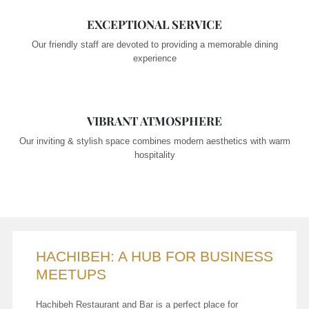
EXCEPTIONAL SERVICE
Our friendly staff are devoted to providing a memorable dining
experience
VIBRANT ATMOSPHERE
Our inviting & stylish space combines modern aesthetics with warm
hospitality
HACHIBEH: A HUB FOR BUSINESS
MEETUPS
Hachibeh Restaurant and Bar is a perfect place for