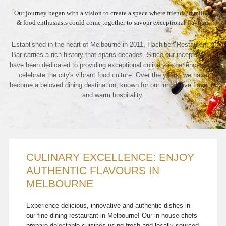
Our journey began with a vision to create a space where friends, families,
& food enthusiasts could come together to savour exceptional flavours
Established in the heart of Melbourne in 2011, Hachibeh Restaurant &
Bar carries a rich history that spans decades. Since our inception, we
have been dedicated to providing exceptional culinary experiences that
celebrate the city's vibrant food culture. Over the years, we have
become a beloved dining destination, known for our innovative flavours
and warm hospitality.
CULINARY EXCELLENCE: ENJOY
AUTHENTIC FLAVOURS IN
MELBOURNE
Experience delicious, innovative and authentic dishes in
our fine dining restaurant in Melbourne! Our in-house chefs
prepare delectable cuisines using fresh and locally-sourced