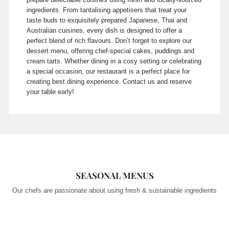
ingredients. From tantalising appetisers that treat your
taste buds to exquisitely prepared Japanese, Thai and
Australian cuisines, every dish is designed to offer a
perfect blend of rich flavours. Don’t forget to explore our
dessert menu, offering chef-special cakes, puddings and
cream tarts. Whether dining in a cosy setting or celebrating
a special occasion, our restaurant is a perfect place for
creating best dining experience. Contact us and reserve
your table early!
SEASONAL MENUS
Our chefs are passionate about using fresh & sustainable ingredients