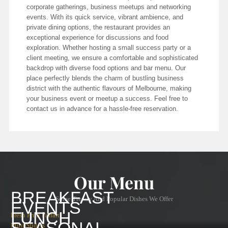
corporate gatherings, business meetups and networking
events. With its quick service, vibrant ambience, and
private dining options, the restaurant provides an
exceptional experience for discussions and food
exploration. Whether hosting a small success party or a
client meeting, we ensure a comfortable and sophisticated
backdrop with diverse food options and bar menu. Our
place perfectly blends the charm of bustling business
district with the authentic flavours of Melbourne, making
your business event or meetup a success. Feel free to
contact us in advance for a hassle-free reservation.
Our Menu
BREAKFAST
Some Trendy And Popular Dishes We Offer
EVENTS
LUNCH
Fresh Fruit Parfait
Mini Sliders