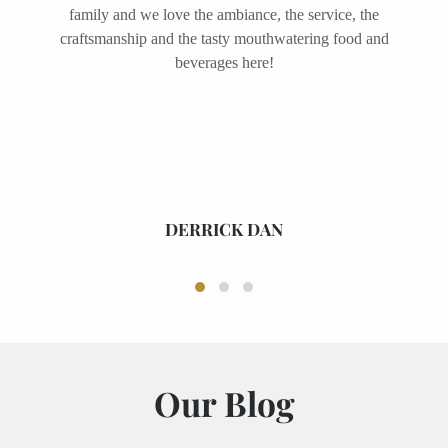
friends adore this place as well and we come here
often for live music events, wine tastings and
Sunday brunches. It is definitely a must visit place in
Melbourne!
MARTHA GUNNION
Our Blog