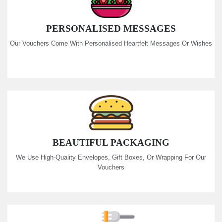
PERSONALISED MESSAGES
Our Vouchers Come With Personalised Heartfelt Messages Or Wishes
BEAUTIFUL PACKAGING
We Use High-Quality Envelopes, Gift Boxes, Or Wrapping For Our
Vouchers