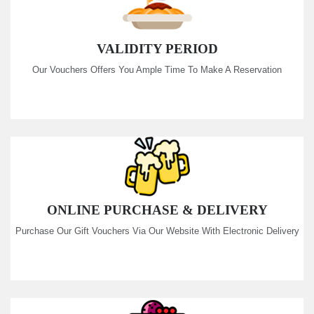
VALIDITY PERIOD
Our Vouchers Offers You Ample Time To Make A Reservation
ONLINE PURCHASE & DELIVERY
Purchase Our Gift Vouchers Via Our Website With Electronic Delivery