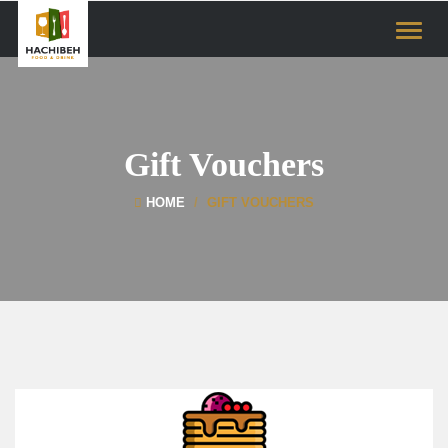
Toggle
naviga
Gift Vouchers
HOME
GIFT VOUCHERS