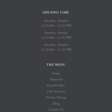
OPENING TIME
Saterday- Sunday
10:00
Am -
11:00
PM
Saterday- Sunday
10:00
Am -
11:00
PM
Saterday- Sunday
10:00
Am -
11:00
PM
THE MENU
Home
Whats On
Food & Wine
Gift Vouchers
Private Dining
Blog
Contact Us