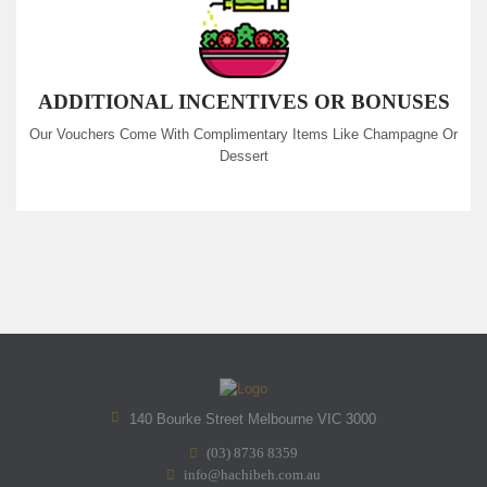
ADDITIONAL INCENTIVES OR BONUSES
Our Vouchers Come With Complimentary Items Like Champagne Or
Dessert
140 Bourke Street Melbourne VIC 3000
(03) 8736 8359
info@hachibeh.com.au