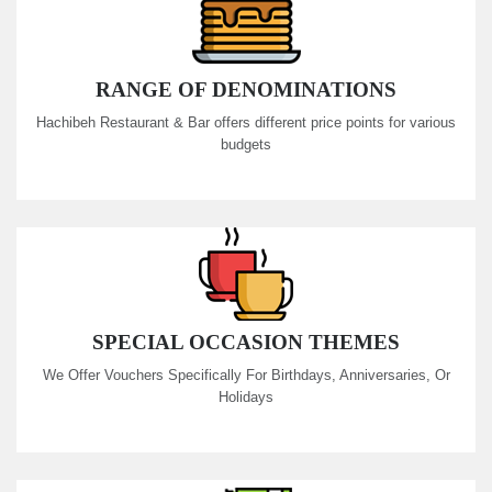
RANGE OF DENOMINATIONS
Hachibeh Restaurant & Bar offers different price points for various
budgets
SPECIAL OCCASION THEMES
We Offer Vouchers Specifically For Birthdays, Anniversaries, Or
Holidays