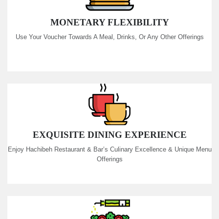
MONETARY FLEXIBILITY
Use Your Voucher Towards A Meal, Drinks, Or Any Other Offerings
EXQUISITE DINING EXPERIENCE
Enjoy Hachibeh Restaurant & Bar’s Culinary Excellence & Unique Menu
Offerings