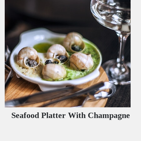
Seafood Platter With Champagne