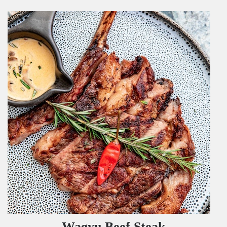
Wagyu Beef Steak