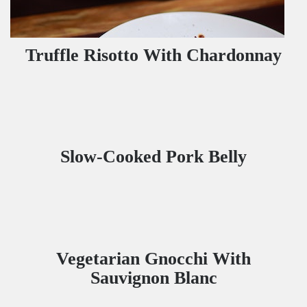
Truffle Risotto With Chardonnay
Slow-Cooked Pork Belly
Vegetarian Gnocchi With
Sauvignon Blanc