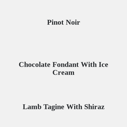
Pinot Noir
Chocolate Fondant With Ice
Cream
Lamb Tagine With Shiraz