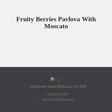
Fruity Berries Pavlova With
Moscato
140 Bourke Street Melbourne VIC 3000
(03) 8736 8359
info@hachibeh.com.au