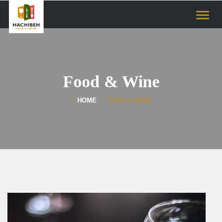
Toggle
naviga
Food & Wine
HOME
FOOD & WINE