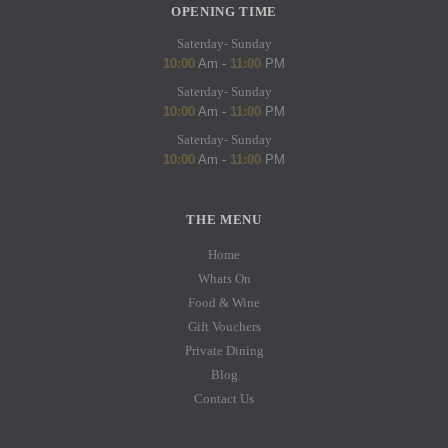
OPENING TIME
Saterday- Sunday
10:00
Am -
11:00
PM
Saterday- Sunday
10:00
Am -
11:00
PM
Saterday- Sunday
10:00
Am -
11:00
PM
THE MENU
Home
Whats On
Food & Wine
Gift Vouchers
Private Dining
Blog
Contact Us