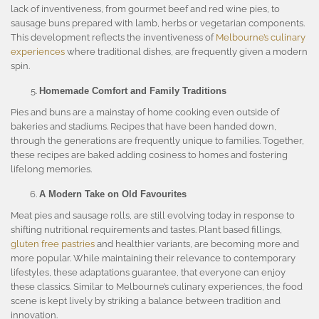
lack of inventiveness, from gourmet beef and red wine pies, to
sausage buns prepared with lamb, herbs or vegetarian components.
This development reflects the inventiveness of
Melbourne’s culinary
experiences
where traditional dishes, are frequently given a modern
spin.
Homemade Comfort and Family Traditions
Pies and buns are a mainstay of home cooking even outside of
bakeries and stadiums. Recipes that have been handed down,
through the generations are frequently unique to families. Together,
these recipes are baked adding cosiness to homes and fostering
lifelong memories.
A Modern Take on Old Favourites
Meat pies and sausage rolls, are still evolving today in response to
shifting nutritional requirements and tastes. Plant based fillings,
gluten free pastries
and healthier variants, are becoming more and
more popular. While maintaining their relevance to contemporary
lifestyles, these adaptations guarantee, that everyone can enjoy
these classics. Similar to Melbourne’s culinary experiences, the food
scene is kept lively by striking a balance between tradition and
innovation.