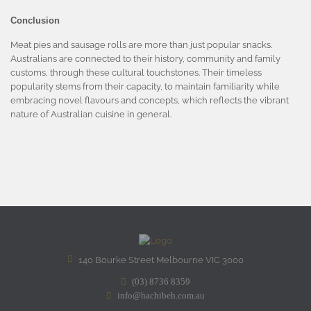
Conclusion
Meat pies and sausage rolls are more than just popular snacks.
Australians are connected to their history, community and family
customs, through these cultural touchstones. Their timeless
popularity stems from their capacity, to maintain familiarity while
embracing novel flavours and concepts, which reflects the vibrant
nature of Australian cuisine in general.
140 Bourke Street Melbourne VIC 3000
(03) 8736 8359
info@hachibeh.com.au