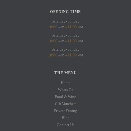
OPENING TIME
Saterday- Sunday
10:00
Am -
11:00
PM
Saterday- Sunday
10:00
Am -
11:00
PM
Saterday- Sunday
10:00
Am -
11:00
PM
THE MENU
Home
Whats On
Food & Wine
Gift Vouchers
Private Dining
Blog
Contact Us