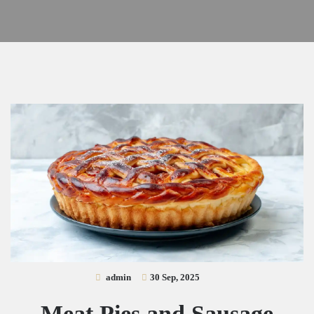
admin
30 Sep, 2025
Meat Pies and Sausage