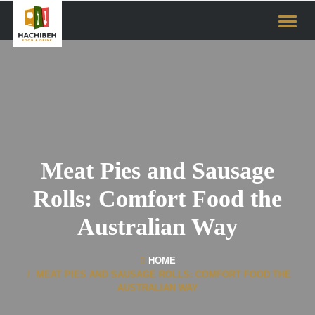
Toggl
naviga
Meat Pies and Sausage
Rolls: Comfort Food the
Australian Way
HOME
MEAT PIES AND SAUSAGE ROLLS: COMFORT FOOD THE
AUSTRALIAN WAY