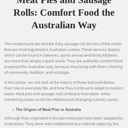
Rolls: Comfort Food the
Australian Way
The modest pork pie and the flaky sausage roll are two of the meals
that are most ingrained in Australian cuisine. These savoury staples
which can be found in bakeries, sports arenas and family kitchens,
are more than simply a quick snack. They are authentic comfort food
prepared the Australian way, because they bring with them a feeling
of community, tradition, and nostalgia.
In this article, we will look at the history of these beloved dishes,
their role in everyday life, and how they continue to adapt to modern
tastes. Meat pies and sausage rolls embrace innovation, while
remaining classic much like Melbourne’s changing culinary scene.
The Origins of Meat Pies in Australia
Although they originated in Europe meat pies have been adapted by
Australians. They were well established as a national staple by the