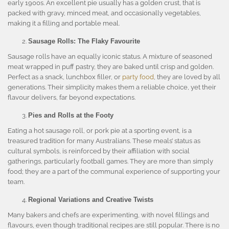
early 1900s. An excellent pie usually has a golden crust, that is
packed with gravy, minced meat, and occasionally vegetables,
making it a filling and portable meal.
Sausage Rolls: The Flaky Favourite
Sausage rolls have an equally iconic status. A mixture of seasoned
meat wrapped in puff pastry, they are baked until crisp and golden.
Perfect as a snack, lunchbox filler, or
party food
, they are loved by all
generations. Their simplicity makes them a reliable choice, yet their
flavour delivers, far beyond expectations.
Pies and Rolls at the Footy
Eating a hot sausage roll, or pork pie at a sporting event, is a
treasured tradition for many Australians. These meals’ status as
cultural symbols, is reinforced by their affiliation with social
gatherings, particularly football games. They are more than simply
food; they are a part of the communal experience of supporting your
team.
Regional Variations and Creative Twists
Many bakers and chefs are experimenting, with novel fillings and
flavours, even though traditional recipes are still popular. There is no